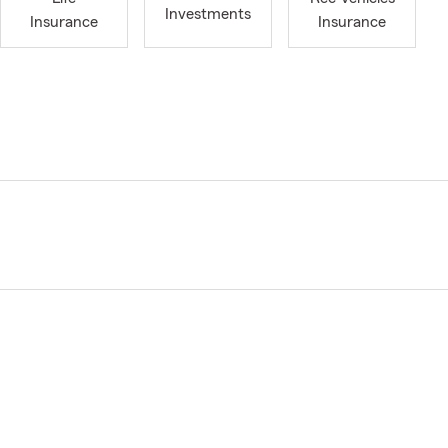
Investments
Insurance
Insurance