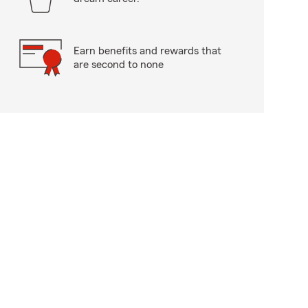
Earn benefits and rewards that
are second to none