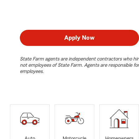
Apply Now
State Farm agents are independent contractors who hir
not employees of State Farm. Agents are responsible fo
employees.
Auto
Motorcycle
Homeowners