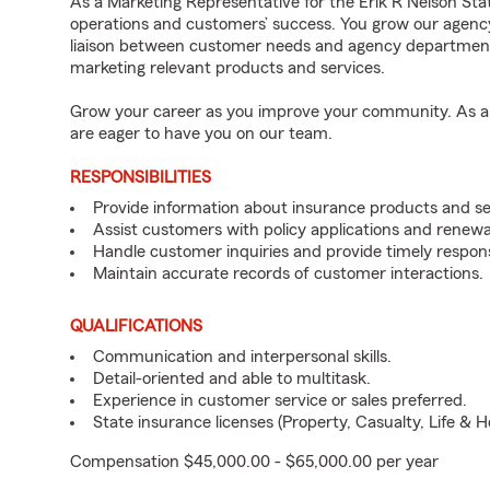
As a Marketing Representative for the Erik R Nelson Stat
operations and customers’ success. You grow our agenc
liaison between customer needs and agency departments
marketing relevant products and services.
Grow your career as you improve your community. As an 
are eager to have you on our team.
RESPONSIBILITIES
Provide information about insurance products and se
Assist customers with policy applications and renewa
Handle customer inquiries and provide timely respon
Maintain accurate records of customer interactions.
QUALIFICATIONS
Communication and interpersonal skills.
Detail-oriented and able to multitask.
Experience in customer service or sales preferred.
State insurance licenses (Property, Casualty, Life & H
Compensation $45,000.00 - $65,000.00 per year