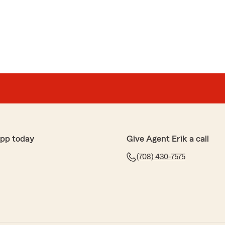
app today
Give Agent Erik a call
(708) 430-7575