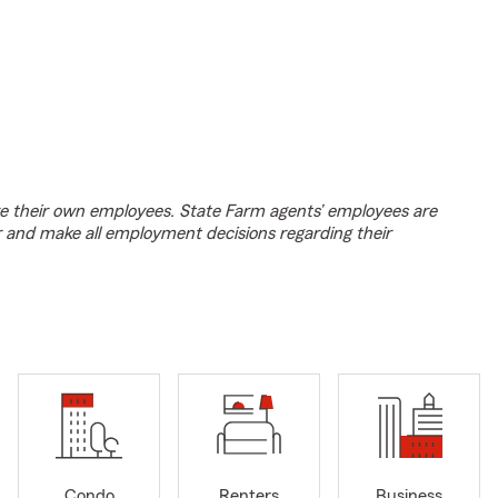
e their own employees. State Farm agents’ employees are
r and make all employment decisions regarding their
Condo
Renters
Business