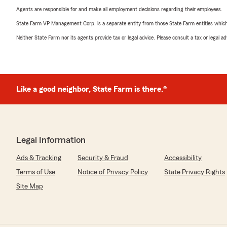
Agents are responsible for and make all employment decisions regarding their employees.
State Farm VP Management Corp. is a separate entity from those State Farm entities which p
Neither State Farm nor its agents provide tax or legal advice. Please consult a tax or legal 
Like a good neighbor, State Farm is there.®
Legal Information
Ads & Tracking
Security & Fraud
Accessibility
Terms of Use
Notice of Privacy Policy
State Privacy Rights
Site Map