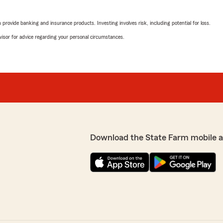
rovide banking and insurance products. Investing involves risk, including potential for loss.
advisor for advice regarding your personal circumstances.
Download the State Farm mobile 