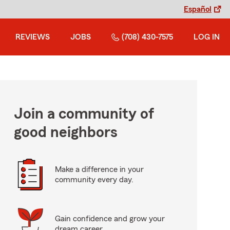
Español
REVIEWS
JOBS
(708) 430-7575
LOG IN
Join a community of
good neighbors
Make a difference in your
community every day.
Gain confidence and grow your
dream career.