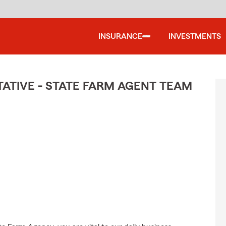
INSURANCE
INVESTMENTS
TIVE - STATE FARM AGENT TEAM