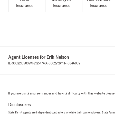
Insurance
Insurance
Insurance
Agent Licenses for Erik Nelson
IL-3002210503
WI-2125774
IA-3002212411
IN-3846039
If you are using a screen reader and having difficulty with this website please
Disclosures
State Farm® agents are independent contractors who hire their own employees. State Farm