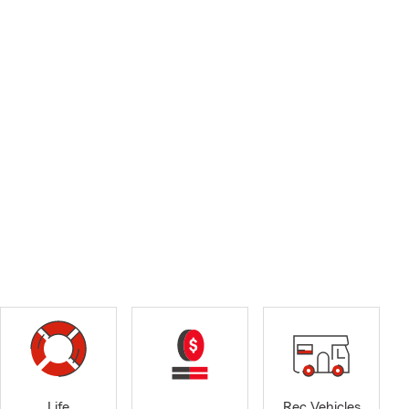
Life
Rec Vehicles