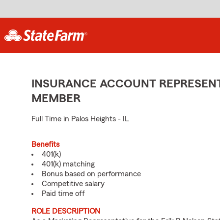
INSURANCE ACCOUNT REPRESENTA
MEMBER
Full Time in Palos Heights - IL
Benefits
401(k)
401(k) matching
Bonus based on performance
Competitive salary
Paid time off
ROLE DESCRIPTION