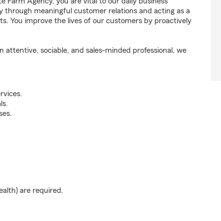
e Farm Agency, you are vital to our daily business
y through meaningful customer relations and acting as a
. You improve the lives of our customers by proactively
attentive, sociable, and sales-minded professional, we
rvices.
ls.
ses.
ealth) are required.