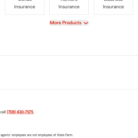
Insurance
Insurance
Insurance
View
More Products
 call
(708) 430-7575
.
 agents’ employees are not employees of State Farm.