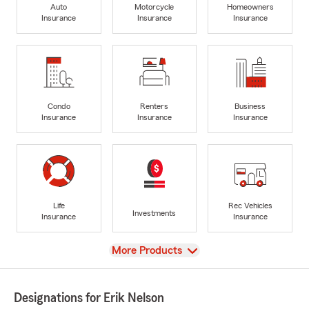
Auto
Motorcycle
Homeowners
Insurance
Insurance
Insurance
Condo
Renters
Business
Insurance
Insurance
Insurance
Life
Rec Vehicles
Investments
Insurance
Insurance
View
More Products
Designations for Erik Nelson