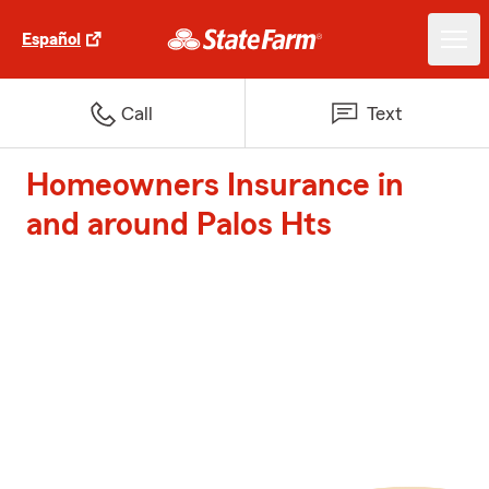
Español
Call
Text
Homeowners Insurance in
and around Palos Hts