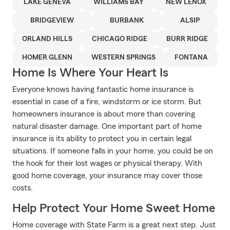
LAKE GENEVA
WILLIAMS BAY
NEW LENOX
BRIDGEVIEW
BURBANK
ALSIP
ORLAND HILLS
CHICAGO RIDGE
BURR RIDGE
HOMER GLENN
WESTERN SPRINGS
FONTANA
Home Is Where Your Heart Is
Everyone knows having fantastic home insurance is
essential in case of a fire, windstorm or ice storm. But
homeowners insurance is about more than covering
natural disaster damage. One important part of home
insurance is its ability to protect you in certain legal
situations. If someone falls in your home, you could be on
the hook for their lost wages or physical therapy. With
good home coverage, your insurance may cover those
costs.
Help Protect Your Home Sweet Home
Home coverage with State Farm is a great next step. Just