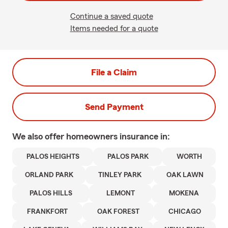
Continue a saved quote
Items needed for a quote
File a Claim
Send Payment
We also offer
homeowners
insurance in:
PALOS HEIGHTS
PALOS PARK
WORTH
ORLAND PARK
TINLEY PARK
OAK LAWN
PALOS HILLS
LEMONT
MOKENA
FRANKFORT
OAK FOREST
CHICAGO