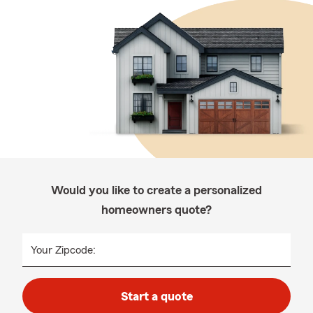
Would you like to create a personalized
homeowners quote?
Your Zipcode:
Start a quote