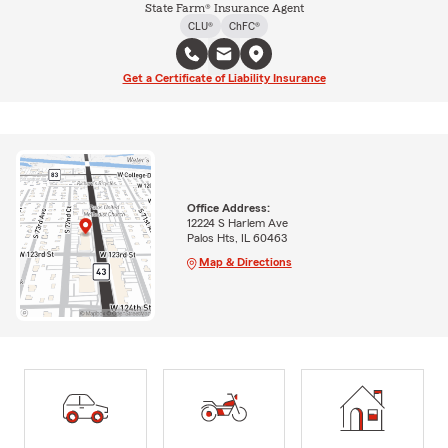
State Farm® Insurance Agent
CLU®
ChFC®
Get a Certificate of Liability Insurance
Office Address:
12224 S Harlem Ave
Palos Hts, IL 60463
Map & Directions