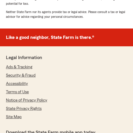
potential for loss.
Neither State Farm nor its agents provide tax or legal advice. Please consult a tax or legal
advisor for advice regarding your personal circumstances.
Like a good neighbor, State Farm is there.®
Legal Information
Ads & Tracking
Security & Fraud
Accessibility
Terms of Use
Notice of Privacy Policy
State Privacy Rights
Site Map
Download the State Farm mobile app today