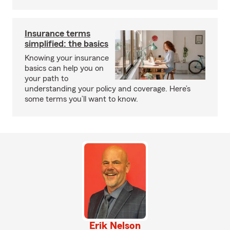
Insurance terms
simplified: the basics
Knowing your insurance
basics can help you on
your path to
understanding your policy and coverage. Here’s
some terms you’ll want to know.
Erik Nelson