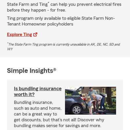
*
State Farm and Ting
can help you prevent electrical fires
before they happen - for free.
Ting program only available to eligible State Farm Non-
Tenant Homeowner policyholders
Explore Ting
*
The State Farm Ting program is currently unavailable in AK, DE, NC, SD and
WY
Simple Insights®
Is bundling insurance
worth it?
Bundling insurance,
such as auto and home,
can be a great way to
get discounts, but that’s not all! Discover why
bundling makes sense for savings and more.