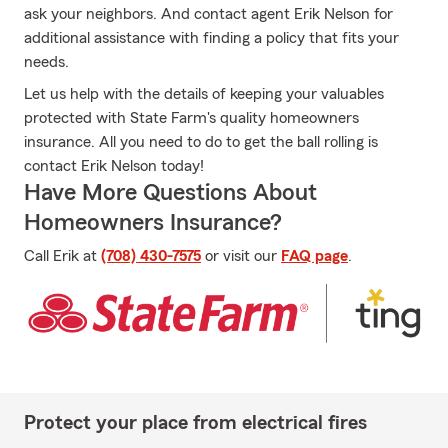
ask your neighbors. And contact agent Erik Nelson for
additional assistance with finding a policy that fits your
needs.
Let us help with the details of keeping your valuables
protected with State Farm's quality homeowners
insurance. All you need to do to get the ball rolling is
contact Erik Nelson today!
Have More Questions About
Homeowners Insurance?
Call Erik at
(708) 430-7575
or visit our
FAQ page
.
Protect your place from electrical fires