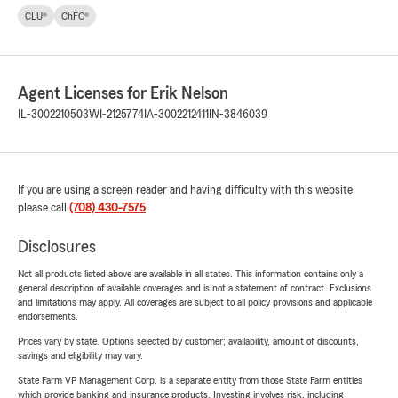
CLU®
ChFC®
Agent Licenses for Erik Nelson
IL-3002210503
WI-2125774
IA-3002212411
IN-3846039
If you are using a screen reader and having difficulty with this website
please call
(708) 430-7575
.
Disclosures
Not all products listed above are available in all states. This information contains only a
general description of available coverages and is not a statement of contract. Exclusions
and limitations may apply. All coverages are subject to all policy provisions and applicable
endorsements.
Prices vary by state. Options selected by customer; availability, amount of discounts,
savings and eligibility may vary.
State Farm VP Management Corp. is a separate entity from those State Farm entities
which provide banking and insurance products. Investing involves risk, including