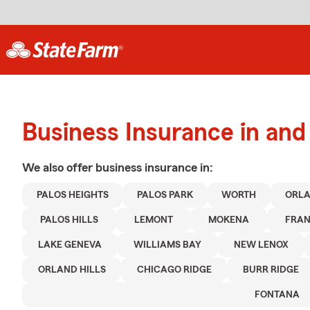
Business Insurance in and
We also offer
business
insurance in:
PALOS HEIGHTS
PALOS PARK
WORTH
ORLA
PALOS HILLS
LEMONT
MOKENA
FRAN
LAKE GENEVA
WILLIAMS BAY
NEW LENOX
ORLAND HILLS
CHICAGO RIDGE
BURR RIDGE
FONTANA