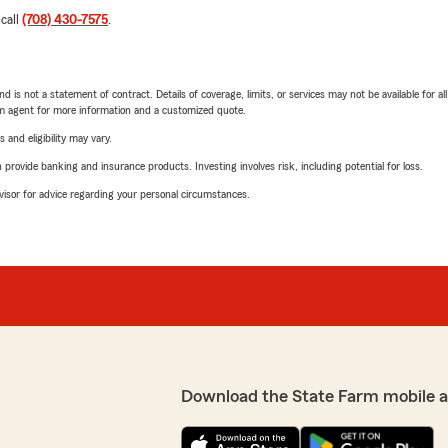
 call
(708) 430-7575
.
nd is not a statement of contract. Details of coverage, limits, or services may not be available for a
arm agent for more information and a customized quote.
 and eligibility may vary.
rovide banking and insurance products. Investing involves risk, including potential for loss.
advisor for advice regarding your personal circumstances.
Download the State Farm mobile 