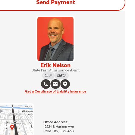
Send Payment
Erik Nelson
State Farm® Insurance Agent
CLU®
ChFC®
Get a Certificate of Liability Insurance
Office Address:
12224 S Harlem Ave
Palos Hts, IL 60463