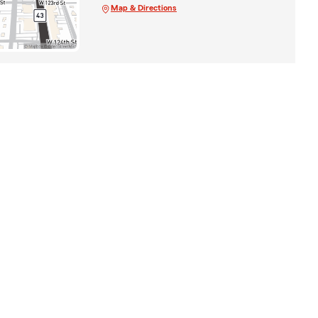
Map & Directions