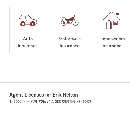
Auto
Motorcycle
Homeowners
Insurance
Insurance
Insurance
Agent Licenses for Erik Nelson
IL-3002210503
WI-2125774
IA-3002212411
IN-3846039