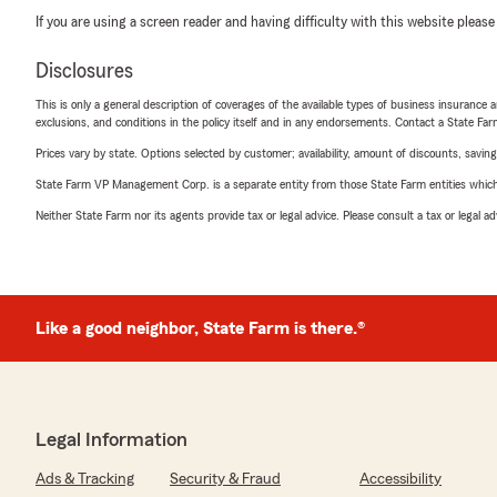
If you are using a screen reader and having difficulty with this website please
Disclosures
This is only a general description of coverages of the available types of business insurance a
exclusions, and conditions in the policy itself and in any endorsements. Contact a State F
Prices vary by state. Options selected by customer; availability, amount of discounts, savings
State Farm VP Management Corp. is a separate entity from those State Farm entities which p
Neither State Farm nor its agents provide tax or legal advice. Please consult a tax or legal 
Like a good neighbor, State Farm is there.®
Legal Information
Ads & Tracking
Security & Fraud
Accessibility