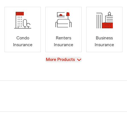
Condo
Renters
Business
Insurance
Insurance
Insurance
View
More Products