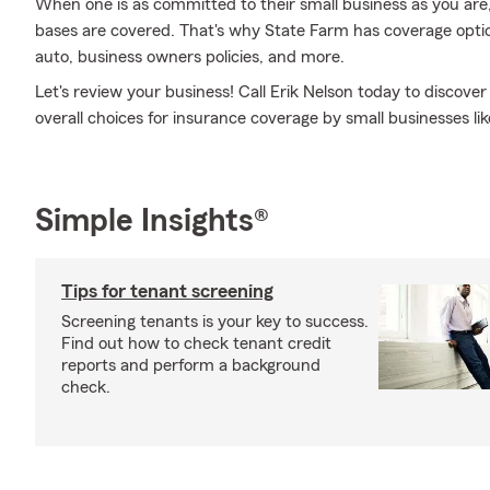
When one is as committed to their small business as you are,
bases are covered. That's why State Farm has coverage optio
auto, business owners policies, and more.
Let's review your business! Call Erik Nelson today to discov
overall choices for insurance coverage by small businesses lik
Simple Insights®
Tips for tenant screening
Screening tenants is your key to success.
Find out how to check tenant credit
reports and perform a background
check.