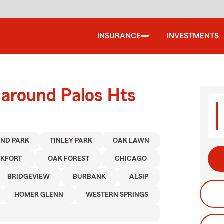
INSURANCE
INVESTMENTS
 around Palos Hts
ND PARK
TINLEY PARK
OAK LAWN
KFORT
OAK FOREST
CHICAGO
BRIDGEVIEW
BURBANK
ALSIP
HOMER GLENN
WESTERN SPRINGS