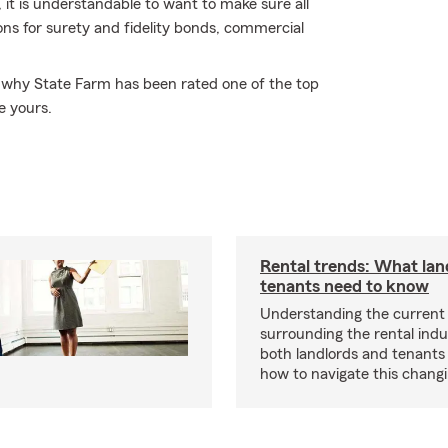
 it is understandable to want to make sure all
ns for surety and fidelity bonds, commercial
er why State Farm has been rated one of the top
e yours.
Rental trends: What lan
tenants need to know
Understanding the current
surrounding the rental indus
both landlords and tenant
how to navigate this chang