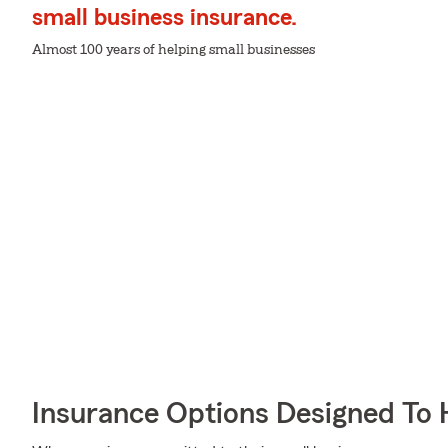
small business insurance.
Almost 100 years of helping small businesses
Insurance Options Designed To 