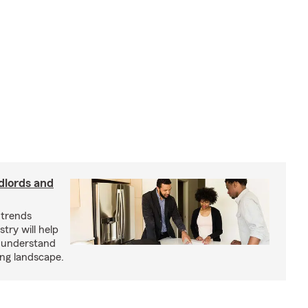
dlords and
 trends
try will help
s understand
ing landscape.