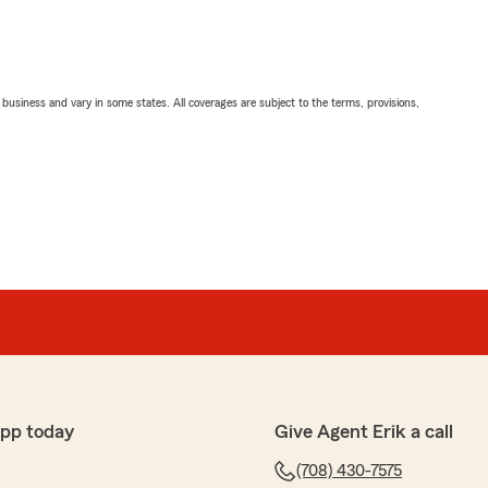
ll business and vary in some states. All coverages are subject to the terms, provisions,
app today
Give Agent Erik a call
(708) 430-7575