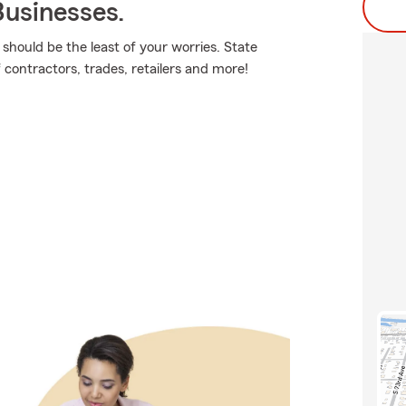
usinesses.
should be the least of your worries. State
 contractors, trades, retailers and more!