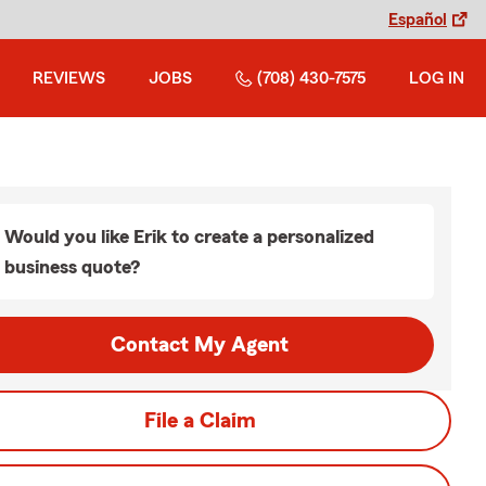
Español
REVIEWS
JOBS
(708) 430-7575
LOG IN
Would you like Erik to create a personalized
business quote?
Contact My Agent
File a Claim