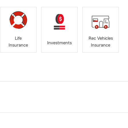
Life
Rec Vehicles
Investments
Insurance
Insurance