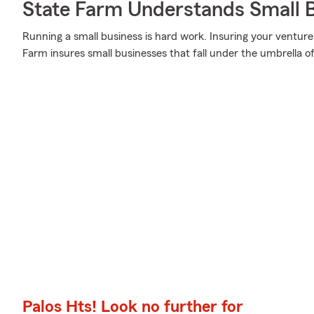
State Farm Understands Small B
Running a small business is hard work. Insuring your venture 
Farm insures small businesses that fall under the umbrella of
Palos Hts! Look no further for