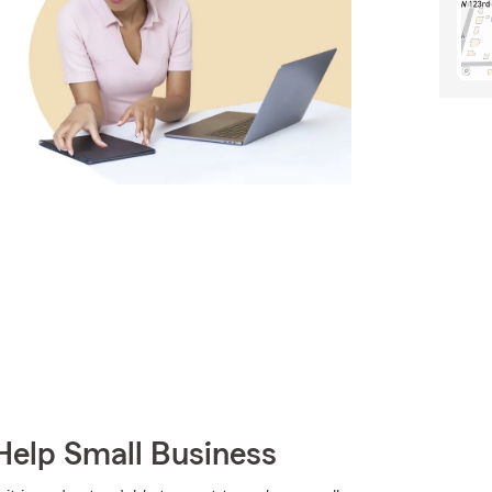
Help Small Business